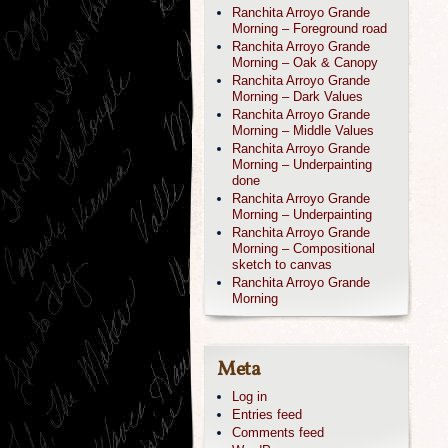
Ranchita Arroyo Grande
Morning – Foreground road
Ranchita Arroyo Grande
Morning – Oak & Canopy
Ranchita Arroyo Grande
Morning – Dark Values
Ranchita Arroyo Grande
Morning – Middle Values
Ranchita Arroyo Grande
Morning – Underpainting
done
Ranchita Arroyo Grande
Morning – Underpainting
Ranchita Arroyo Grande
Morning – Compositional
sketch to canvas
Ranchita Arroyo Grande
Morning
Meta
Log in
Entries feed
Comments feed