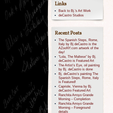
Links
Back to Bj.'s Art Work
deCastro Studios
Recent Posts
The Spanish Steps, Rome,
Italy by Bj deCastro is the
AZooNY.com artwork of the
day!
“Lola, The Maltese” by Bj.
deCastro is Featured Art
The Artist’s Eye, oil painting
by Bj. deCastro is done
Bj. deCastro’s painting The
Spanish Steps, Rome, Italy
is Featured!
Capriole, Vienna by Bj.
deCastro Featured Art
Ranchita Arroyo Grande
Morning – Completion
Ranchita Arroyo Grande
Morning – Foreground
details