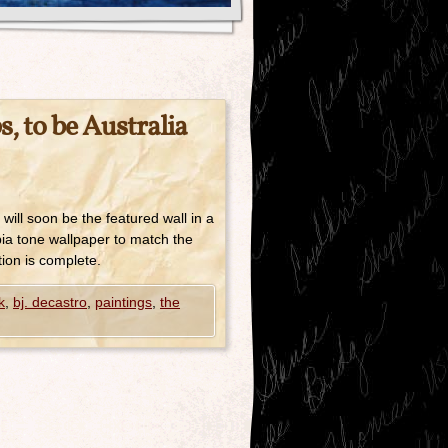
, to be Australia
will soon be the featured wall in a
pia tone wallpaper to match the
tion is complete.
k
,
bj. decastro
,
paintings
,
the