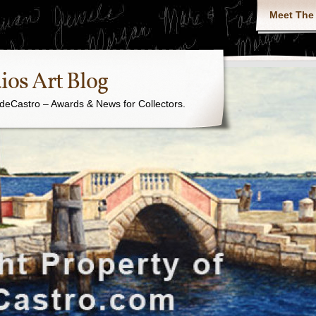
Meet The 
ios Art Blog
j. deCastro – Awards & News for Collectors.