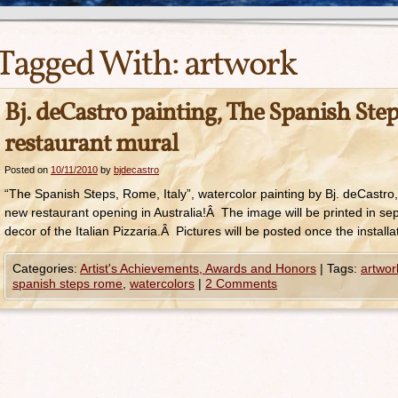
Tagged With:
artwork
Bj. deCastro painting, The Spanish Steps
restaurant mural
Posted on
10/11/2010
by
bjdecastro
“The Spanish Steps, Rome, Italy”, watercolor painting by Bj. deCastro, 
new restaurant opening in Australia!Â The image will be printed in se
decor of the Italian Pizzaria.Â Pictures will be posted once the installa
Categories:
Artist's Achievements, Awards and Honors
|
Tags:
artwor
spanish steps rome
,
watercolors
|
2 Comments