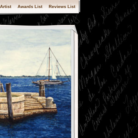
Artist
Awards List
Reviews List