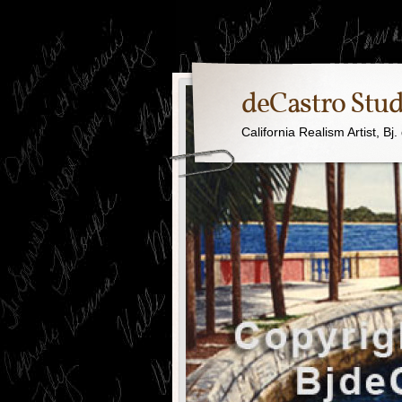
deCastro Stud
California Realism Artist, B