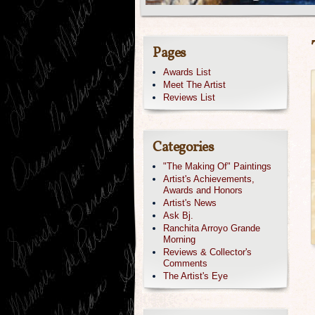
Pages
Awards List
Meet The Artist
Reviews List
Categories
"The Making Of" Paintings
Artist's Achievements,
Awards and Honors
Artist's News
Ask Bj.
Ranchita Arroyo Grande
Morning
Reviews & Collector's
Comments
The Artist's Eye