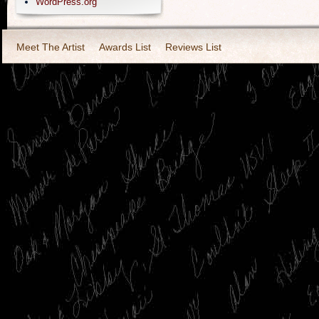
WordPress.org
Meet The Artist
Awards List
Reviews List