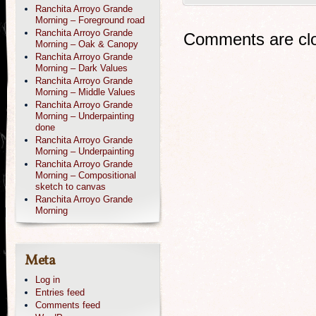
Ranchita Arroyo Grande
Morning – Foreground road
Ranchita Arroyo Grande
Comments are cl
Morning – Oak & Canopy
Ranchita Arroyo Grande
Morning – Dark Values
Ranchita Arroyo Grande
Morning – Middle Values
Ranchita Arroyo Grande
Morning – Underpainting
done
Ranchita Arroyo Grande
Morning – Underpainting
Ranchita Arroyo Grande
Morning – Compositional
sketch to canvas
Ranchita Arroyo Grande
Morning
Meta
Log in
Entries feed
Comments feed