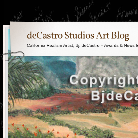
deCastro Studios Art Blog
California Realism Artist, Bj. deCastro – Awards & News f