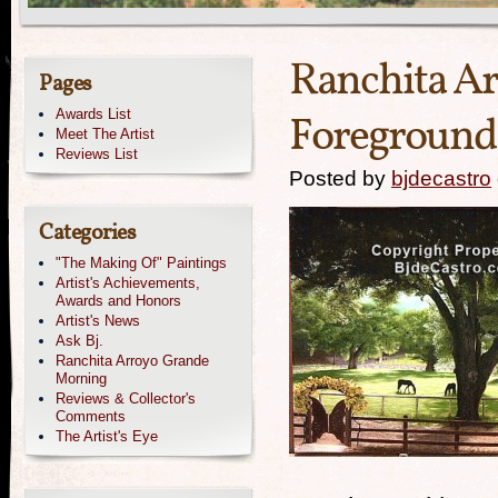
Ranchita A
Pages
Awards List
Foreground 
Meet The Artist
Reviews List
Posted by
bjdecastro
Categories
"The Making Of" Paintings
Artist's Achievements,
Awards and Honors
Artist's News
Ask Bj.
Ranchita Arroyo Grande
Morning
Reviews & Collector's
Comments
The Artist's Eye