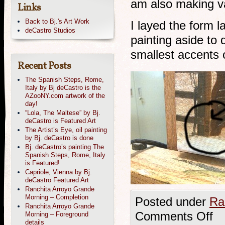
am also making va
Links
Back to Bj.'s Art Work
I layed the form l
deCastro Studios
painting aside to
smallest accents o
Recent Posts
The Spanish Steps, Rome,
Italy by Bj deCastro is the
AZooNY.com artwork of the
day!
“Lola, The Maltese” by Bj.
deCastro is Featured Art
The Artist’s Eye, oil painting
by Bj. deCastro is done
Bj. deCastro’s painting The
Spanish Steps, Rome, Italy
is Featured!
Capriole, Vienna by Bj.
deCastro Featured Art
Ranchita Arroyo Grande
Morning – Completion
Posted under
Ra
Ranchita Arroyo Grande
Comments Off
Morning – Foreground
details