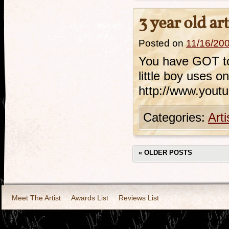
3 year old ar
Posted on
11/16/20
You have GOT to 
little boy uses o
http://www.you
Categories:
Art
«
OLDER POSTS
Meet The Artist
Awards List
Reviews List