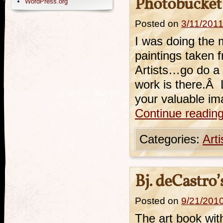
Photobucket
WordPress.org
Posted on
3/11/201
I was doing the 
paintings taken 
Artists…go do a 
work is there.Â L
your valuable im
Continue readin
Categories:
Art
Bj. deCastro
Posted on
9/21/201
The art book wit