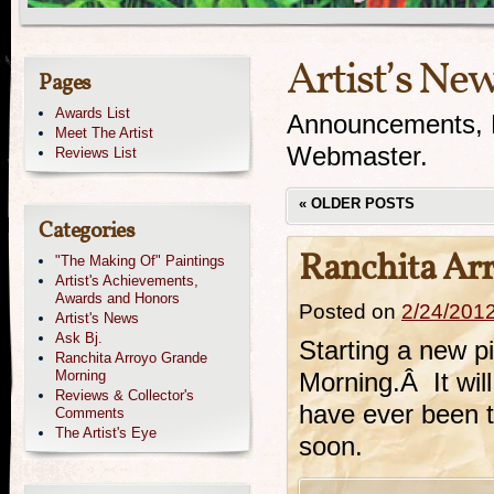
Artist’s Ne
Pages
Awards List
Announcements, N
Meet The Artist
Webmaster.
Reviews List
«
OLDER POSTS
Categories
Ranchita Ar
"The Making Of" Paintings
Artist's Achievements,
Awards and Honors
Posted on
2/24/201
Artist's News
Ask Bj.
Starting a new p
Ranchita Arroyo Grande
Morning
Morning.Â It will
Reviews & Collector's
have ever been to
Comments
The Artist's Eye
soon.