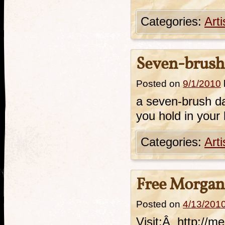
Categories:
Art
Seven-brus
Posted on
9/1/2010
a seven-brush d
you hold in your
Categories:
Art
Free Morgan
Posted on
4/13/201
Visit:Â http://m