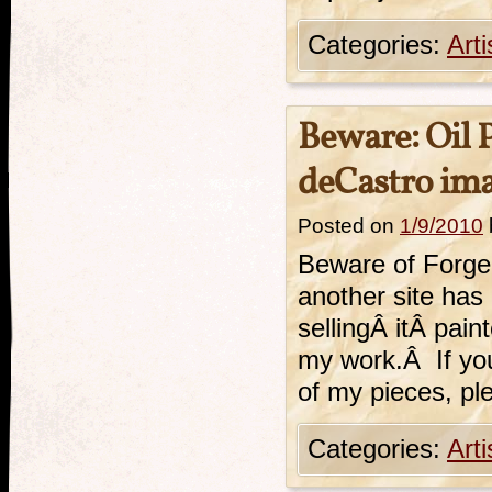
Categories:
Art
Beware: Oil 
deCastro im
Posted on
1/9/2010
Beware of Forger
another site has
sellingÂ itÂ pain
my work.Â If you
of my pieces, pl
Categories:
Art