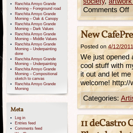
society
,
artwork
Ranchita Arroyo Grande
Comments Off
Morning – Foreground road
Ranchita Arroyo Grande
Morning – Oak & Canopy
Ranchita Arroyo Grande
Morning – Dark Values
New CafePre
Ranchita Arroyo Grande
Morning – Middle Values
Ranchita Arroyo Grande
Posted on
4/12/201
Morning – Underpainting
done
We just opened a 
Ranchita Arroyo Grande
Morning – Underpainting
cool stuff with 
Ranchita Arroyo Grande
it out and let m
Morning – Compositional
sketch to canvas
welcome! http:/
Ranchita Arroyo Grande
Morning
Categories:
Art
Meta
Log in
11 deCastro 
Entries feed
Comments feed