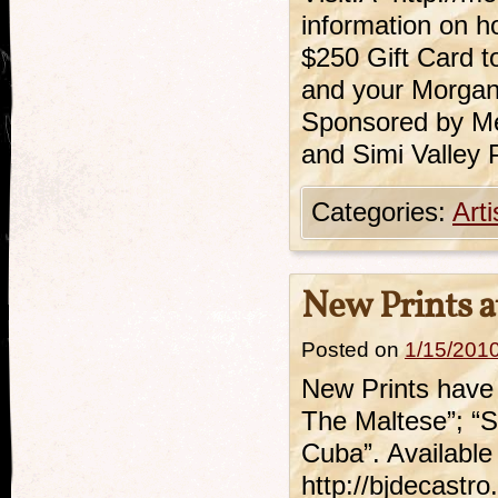
information on h
$250 Gift Card t
and your Morgan 
Sponsored by Me
and Simi Valley
Categories:
Art
New Prints a
Posted on
1/15/201
New Prints have 
The Maltese”; “S
Cuba”. Available 
http://bjdecastro