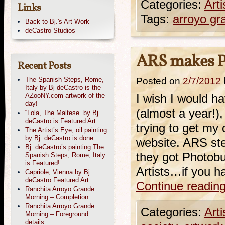
Categories:
Art
Links
Tags:
arroyo gr
Back to Bj.'s Art Work
deCastro Studios
ARS makes P
Recent Posts
The Spanish Steps, Rome,
Posted on
2/7/2012
Italy by Bj deCastro is the
AZooNY.com artwork of the
I wish I would 
day!
(almost a year!),
“Lola, The Maltese” by Bj.
deCastro is Featured Art
trying to get my
The Artist’s Eye, oil painting
by Bj. deCastro is done
website. ARS ste
Bj. deCastro’s painting The
they got Photob
Spanish Steps, Rome, Italy
is Featured!
Artists…if you 
Capriole, Vienna by Bj.
deCastro Featured Art
Continue readin
Ranchita Arroyo Grande
Morning – Completion
Ranchita Arroyo Grande
Categories:
Art
Morning – Foreground
details