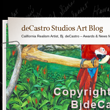
deCastro Studios Art Blog
California Realism Artist, Bj. deCastro – Awards & News f